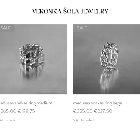
VERONIKA ŠOLA JEWELRY
SALE
SALE
edusas snakes ring medium
Quick View
medusas snakes ring large
Quick View
egular Price
Sale Price
Regular Price
Sale Price
265.00
€198.75
€325.00
€227.50
AT Included
VAT Included