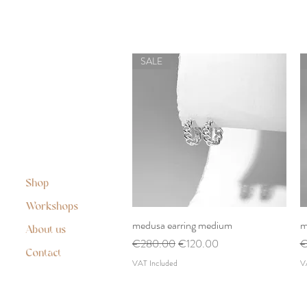
SALE
Shop
Workshops
medusa earring medium
Quick View
m
About us
Regular Price
Sale Price
R
€280.00
€120.00
€
Contact
VAT Included
V