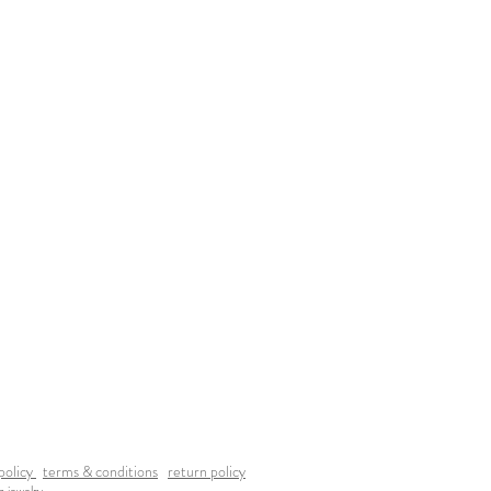
policy
terms & conditions
return policy
a jewelry