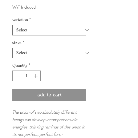
VAT Included
variation
*
sizes
*
Quantity
*
add to cart
The union of two absolutely different
beings can develop incomprehensible
energies, this ring reminds of this union in
its not perfect, perfect form