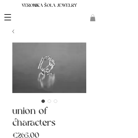
VERONIKA ŠOLA JEWELRY
union of
characters
Price
€265.00