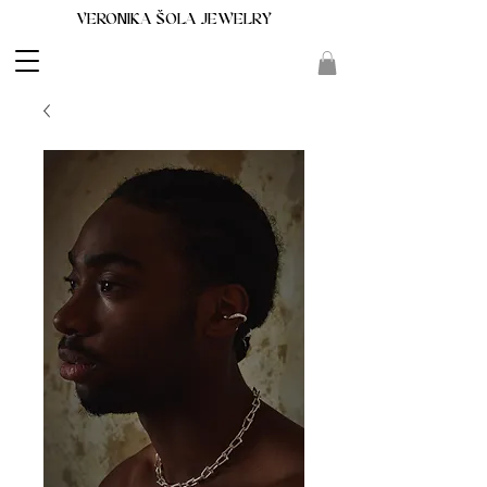
VERONIKA ŠOLA JEWELRY