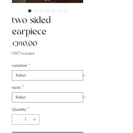
two sided
earpiece
Price
€190.00
VAT Included
variation
*
sizes
*
Quantity
*