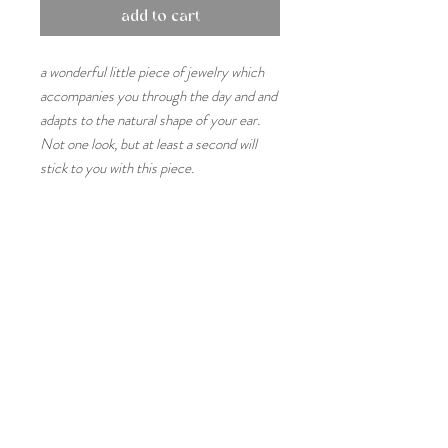
add to cart
a wonderful little piece of jewelry which
accompanies you through the day and and
adapts to the natural shape of your ear.
Not one look, but at least a second will
stick to you with this piece.
sizes & measures
One size
product details
The gap is about 3mm
Please note that each piece is handmade
material & care
and may differ slightly from the picture.
Handmade in an ancient traditional casting
925 sterling silver naturally oxidises in air
technique
and in contact with water and other liquids.
Each piece is also available in 14k or 18k
If possible, try to let skin care products as
gold. Simply ask for details
perfumes and lotions soak into your skin