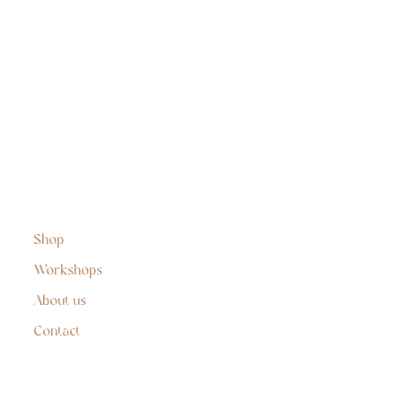
Shop
Workshops
About us
Contact