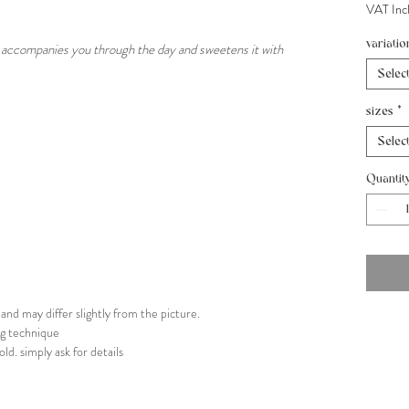
VAT Inc
variatio
ch accompanies you through the day and sweetens it with
Selec
sizes
*
Selec
Quantit
nd may differ slightly from the picture.
ing technique
old. simply ask for details