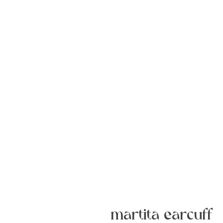
martita earcuff