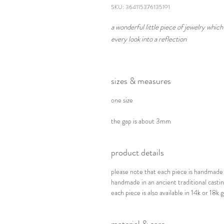
SKU: 364115376135191
a wonderful little piece of jewelry whi
every look into a reflection
sizes & measures
one size
the gap is about 3mm
product details
please note that each piece is handmade a
handmade in an ancient traditional cast
each piece is also available in 14k or 18k g
material & care