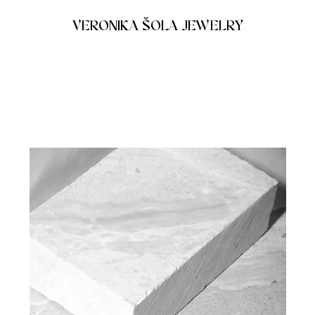
VERONIKA ŠOLA JEWELRY