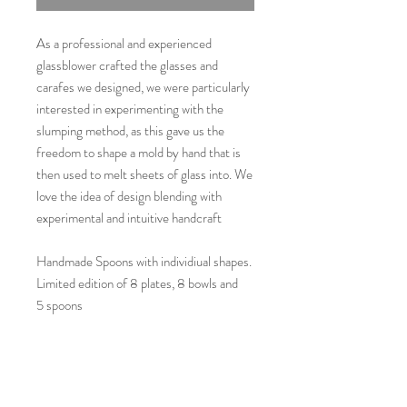
As a professional and experienced
glassblower crafted the glasses and
carafes we designed, we were particularly
interested in experimenting with the
slumping method, as this gave us the
freedom to shape a mold by hand that is
then used to melt sheets of glass into. We
love the idea of design blending with
experimental and intuitive handcraft
Handmade Spoons with individiual shapes.
Limited edition of 8 plates, 8 bowls and
5 spoons
Available here in the shop and at
www.carolindieler.com
Available here in the shop and at