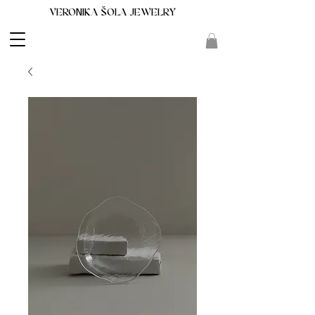
VERONIKA ŠOLA JEWELRY