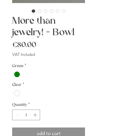
More than
jewelry! - Bowl
Price
€80.00
VAT Included
Green
*
Clear
*
Quantity
*
add to cart