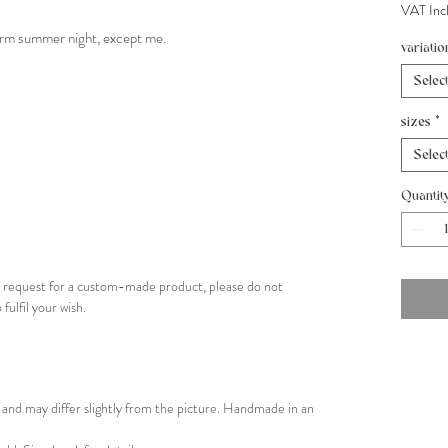
VAT Inc
arm summer night, except me.
variatio
Selec
sizes
*
Selec
Quantit
ial request for a custom-made product, please do not
 fulfil your wish.
and may differ slightly from the picture. Handmade in an