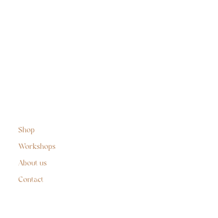
Shop
Workshops
About us
Contact