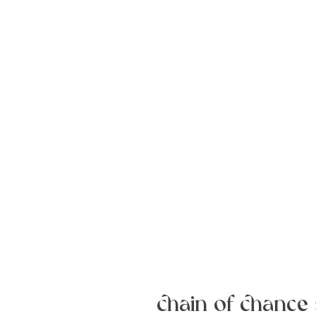
chain of chance 