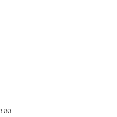
Price
0.00