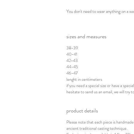
You don't need to wear anything on a w
sizes and measures
38-39
40-41
42-43
44-45
46-47
lenght in centimeters
if you need a special size or have a spec
hesitate to send us an email, we will try to
product details
Please note that each piece is handmade 
ancient traditional casting technique.