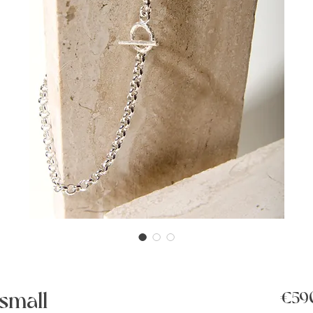
small
€59