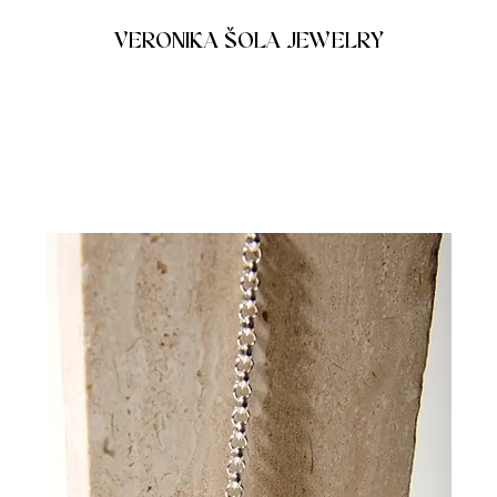
VERONIKA ŠOLA JEWELRY